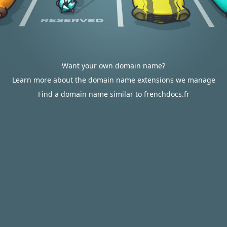
Want your own domain name?
Learn more about the domain name extensions we manage
Find a domain name similar to frenchdocs.fr