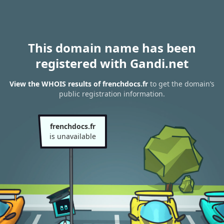
This domain name has been
registered with Gandi.net
View the WHOIS results of frenchdocs.fr
to get the domain’s
public registration information.
frenchdocs.fr
is unavailable